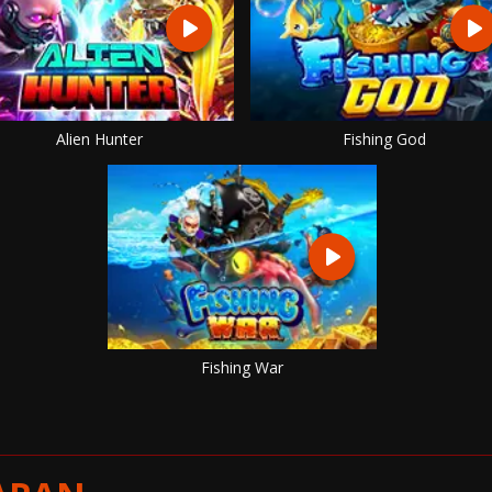
Alien Hunter
Fishing God
Fishing War