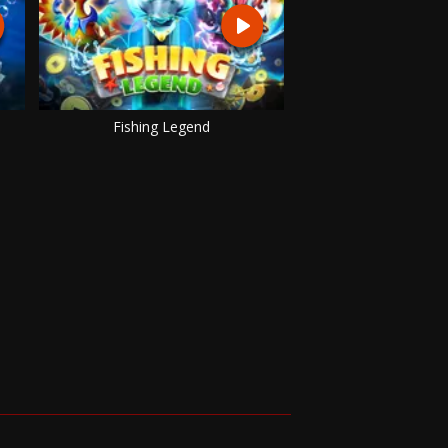
Fishing Legend