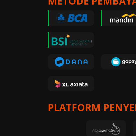
METODE PEMBAY
PLATFORM PENYE