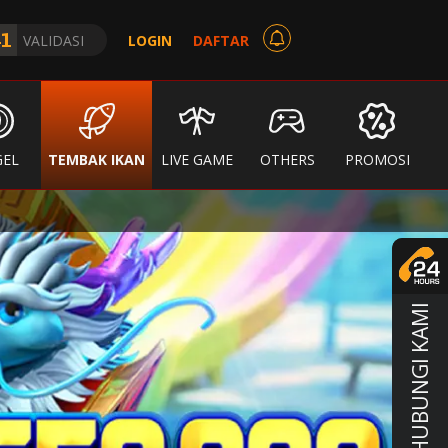
LOGIN
DAFTAR
GEL
TEMBAK IKAN
LIVE GAME
OTHERS
PROMOSI
HUBUNGI KAMI