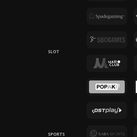
SLOT
SPORTS