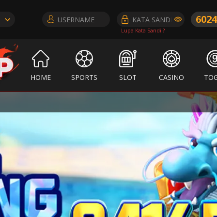
Lupa Kata Sandi ?
HOME
SPORTS
SLOT
CASINO
TO