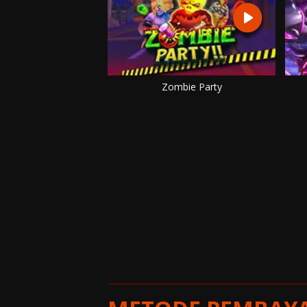
Zombie Party