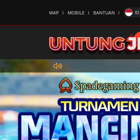
ID
WAP
MOBILE
BANTUAN