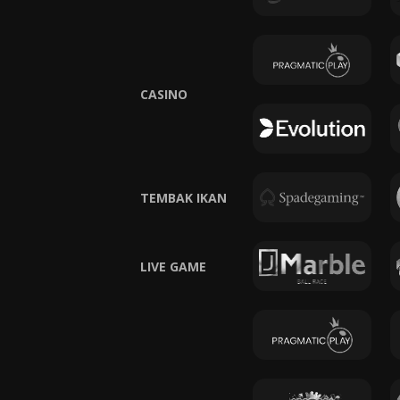
CASINO
TEMBAK IKAN
LIVE GAME