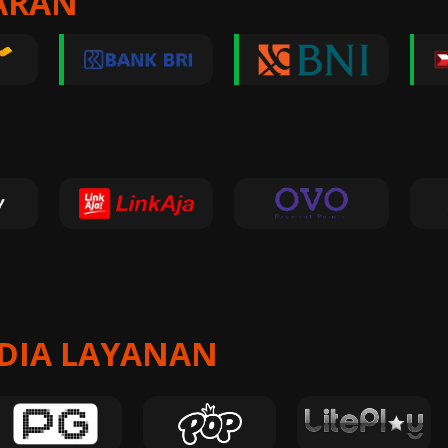
ARAN
DIA LAYANAN