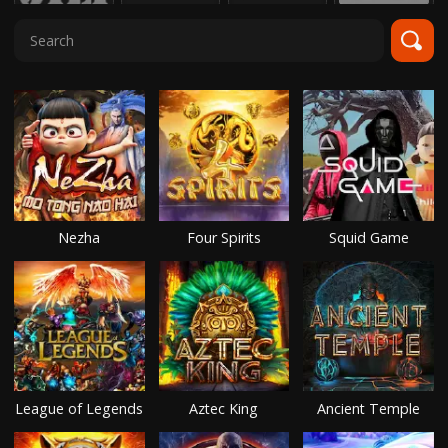
Nezha
Four Spirits
Squid Game
League of Legends
Aztec King
Ancient Temple