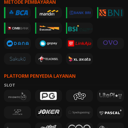
METODE PEMBAYARAN
PLATFORM PENYEDIA LAYANAN
SLOT