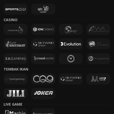
CASINO
TEMBAK IKAN
LIVE GAME