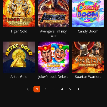
Tiger Gold
Avengers: Infinity
Candy Boom
War
Aztec Gold
Joker's Luck Deluxe
Spartan Warriors
1
2
3
4
5