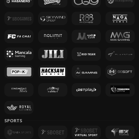
SPORTS