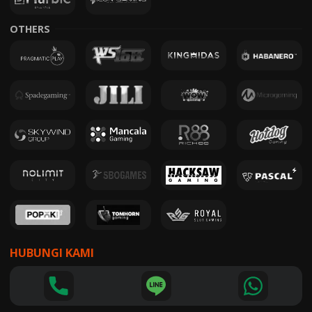
OTHERS
HUBUNGI KAMI