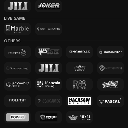
LIVE GAME
OTHERS