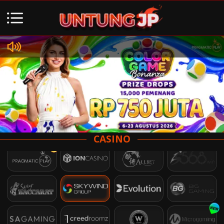
CASINO