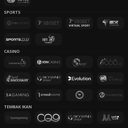
SPORTS
CASINO
TEMBAK IKAN