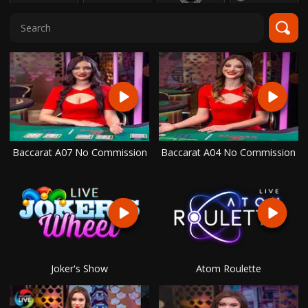
Baccarat A07 No Commission
Baccarat A04 No Commission
Joker's Show
Atom Roulette