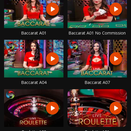
Baccarat A01
Baccarat A01 No Commission
Baccarat A04
Baccarat A07