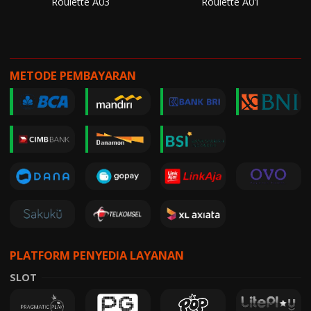
Roulette A03
Roulette A01
METODE PEMBAYARAN
PLATFORM PENYEDIA LAYANAN
SLOT