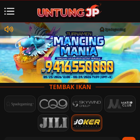
TEMBAK IKAN