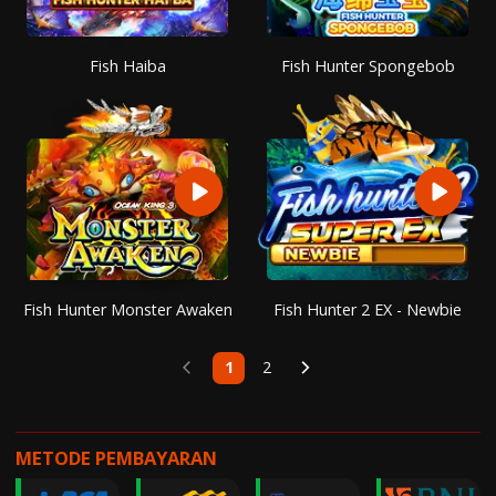
Fish Haiba
Fish Hunter Spongebob
Fish Hunter Monster Awaken
Fish Hunter 2 EX - Newbie
1
2
METODE PEMBAYARAN