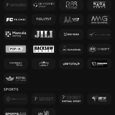
SPORTS