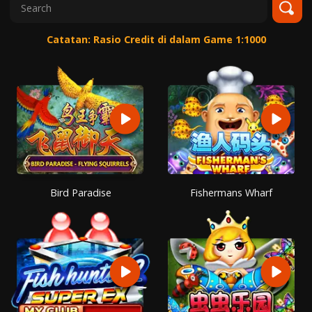
Catatan:
 Rasio Credit di dalam Game 
1:1000
Bird Paradise
Fishermans Wharf