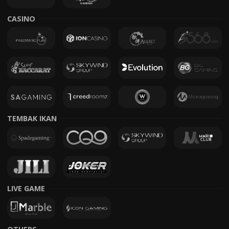
CASINO
TEMBAK IKAN
LIVE GAME