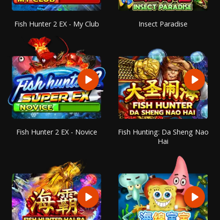
Fish Hunter 2 EX - My Club
Insect Paradise
Fish Hunter 2 EX - Novice
Fish Hunting: Da Sheng Nao
Hai