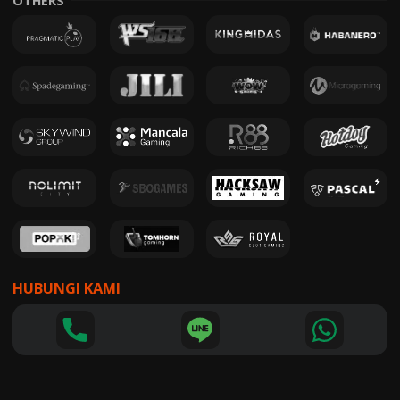
OTHERS
HUBUNGI KAMI