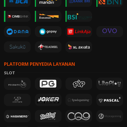
PLATFORM PENYEDIA LAYANAN
SLOT