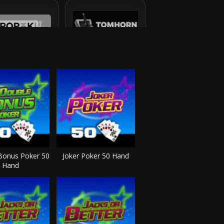
Bonus Poker 50
Joker Poker 50 Hand
Hand