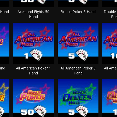
 Hand
Aces and Eights 50
Bonus Poker 5 Hand
Double
Hand
Pok
and
All American Poker 1
All American Poker 5
All Ame
Hand
Hand