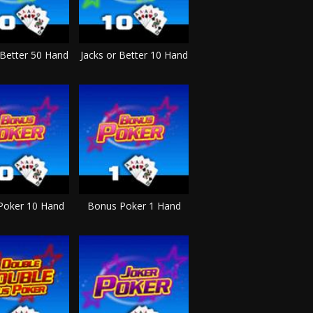
 Better 50 Hand
Jacks or Better 10 Hand
Poker 10 Hand
Bonus Poker 1 Hand