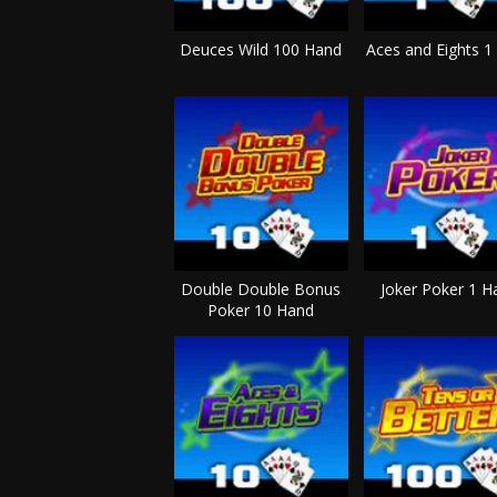
Deuces Wild 100 Hand
Aces and Eights 1
Double Double Bonus
Joker Poker 1 H
Poker 10 Hand