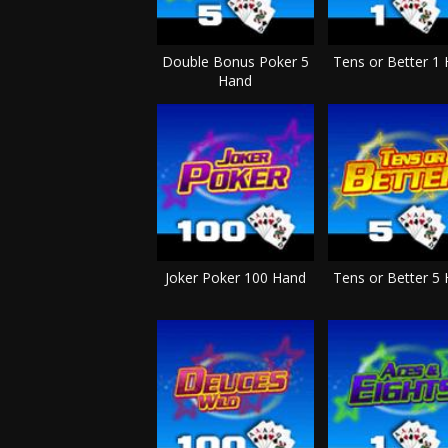
Double Bonus Poker 5
Tens or Better 1
Hand
Joker Poker 100 Hand
Tens or Better 5