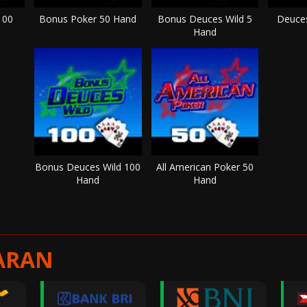
100
Bonus Poker 50 Hand
Bonus Deuces Wild 5
Deuces
Hand
Bonus Deuces Wild 100
All American Poker 50
Hand
Hand
ARAN