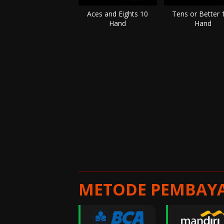
Aces and Eights 10
Tens or Better 
Hand
Hand
METODE PEMBAY