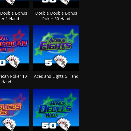
 Double Bonus
Double Double Bonus
er 1 Hand
Poker 50 Hand
rican Poker 10
Aces and Eights 5 Hand
Hand