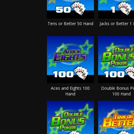
Tens or Better 50 Hand
Jacks or Better 1
Aces and Eights 100
Double Bonus P
Hand
100 Hand