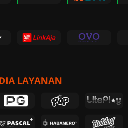
DIA LAYANAN