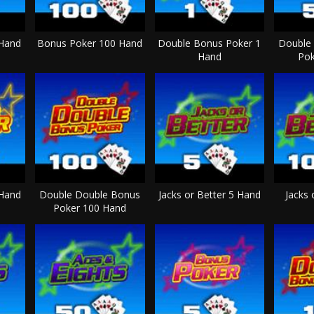
 Hand
Bonus Poker 100 Hand
Double Bonus Poker 1
Double
Hand
Pok
 Hand
Double Double Bonus
Jacks or Better 5 Hand
Jacks 
Poker 100 Hand