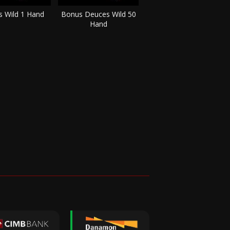
 Wild 1 Hand
Bonus Deuces Wild 50
Hand