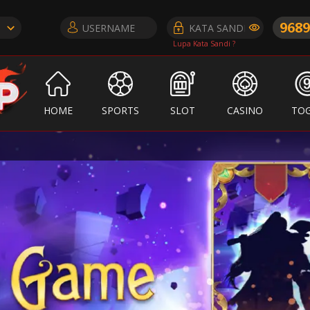
Lupa Kata Sandi ?
HOME
SPORTS
SLOT
CASINO
TO