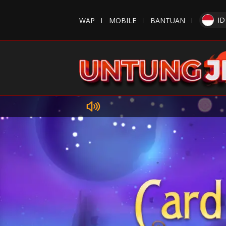
ID
WAP
MOBILE
BANTUAN