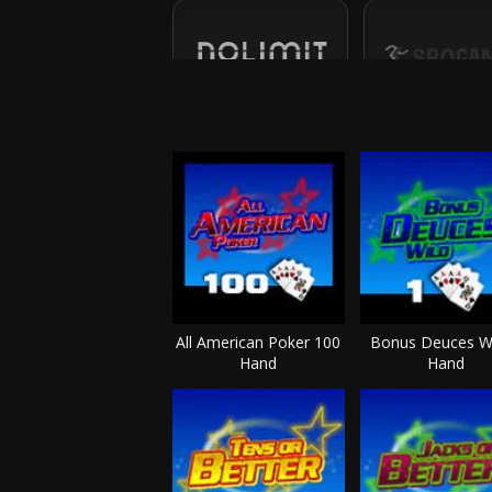
All American Poker 100
Bonus Deuces Wi
Hand
Hand