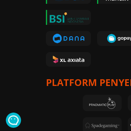
PLATFORM PENYE