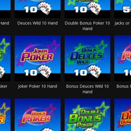
 Hand
Deuces Wild 10 Hand
Double Bonus Poker 10
Jacks or
Hand
oker
Joker Poker 10 Hand
Bonus Deuces Wild 10
Bonus 
Hand