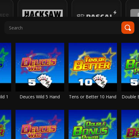
ld 1
Deuces Wild 5 Hand
Tens or Better 10 Hand
Double 