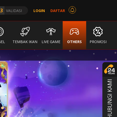
LOGIN
DAFTAR
GEL
TEMBAK IKAN
LIVE GAME
OTHERS
PROMOSI
HUBUNGI KAMI