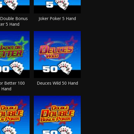
 Double Bonus
Joker Poker 5 Hand
er 5 Hand
or Better 100
Deuces Wild 50 Hand
Hand