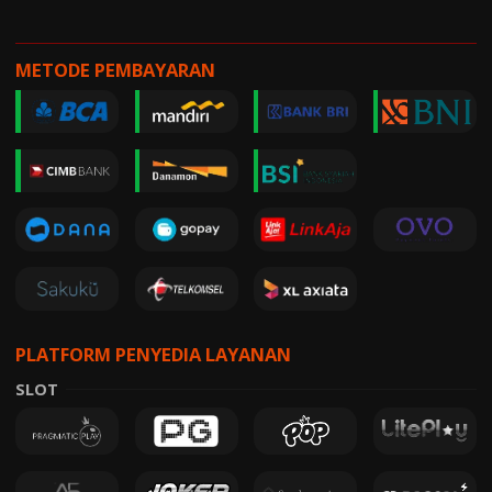
METODE PEMBAYARAN
PLATFORM PENYEDIA LAYANAN
SLOT