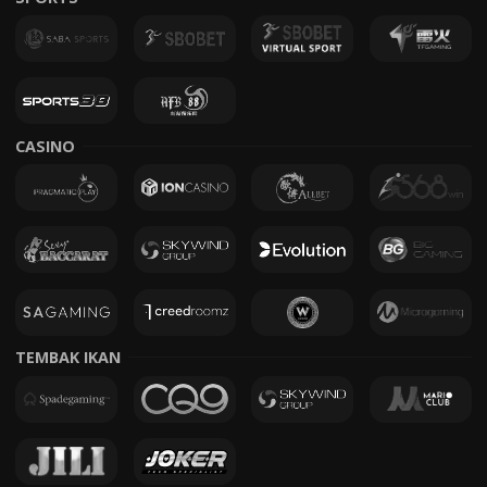
CASINO
TEMBAK IKAN