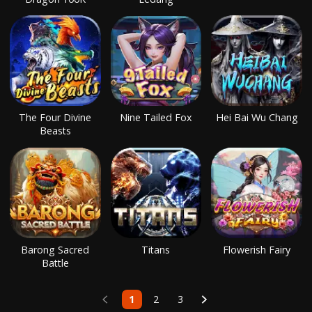
The Four Divine
Nine Tailed Fox
Hei Bai Wu Chang
Beasts
Barong Sacred
Titans
Flowerish Fairy
Battle
1
2
3