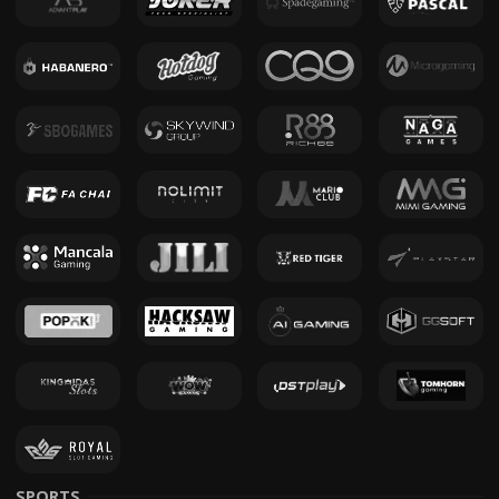
SPORTS