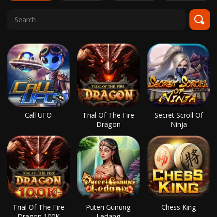
Call UFO
Trial Of The Fire
Secret Scroll Of
Dragon
Ninja
Trial Of The Fire
Puteri Gunung
Chess King
Dragon 100K
Ledang