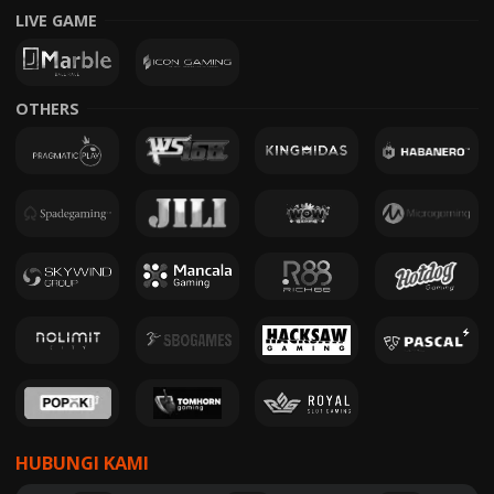
LIVE GAME
OTHERS
HUBUNGI KAMI