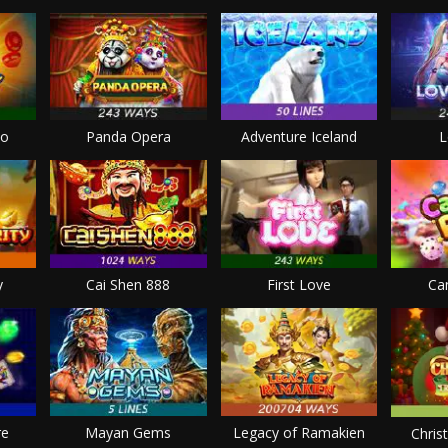
Go
Panda Opera
Adventure Iceland
L
y
Cai Shen 888
First Love
Ca
re
Mayan Gems
Legacy of Ramakien
Chris