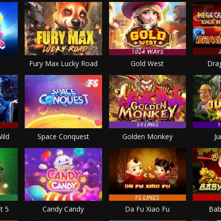
Fury Max Lucky Road
Gold West
Dra
ild
Space Conquest
Golden Monkey
Ju
t 5
Candy Candy
Da Fu Xiao Fu
Bab