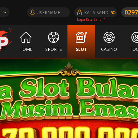
Lupa Kata Sandi ?
HOME
SPORTS
SLOT
CASINO
TO