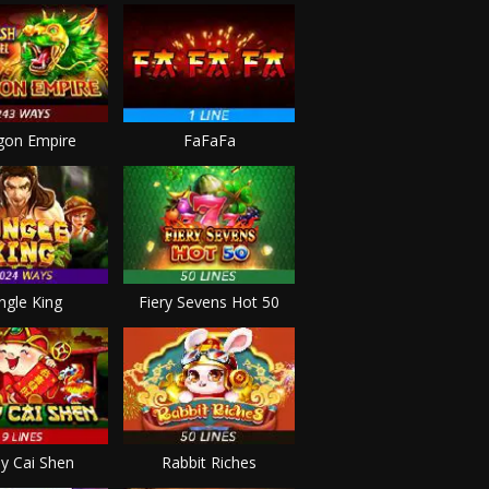
gon Empire
FaFaFa
ngle King
Fiery Sevens Hot 50
y Cai Shen
Rabbit Riches