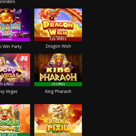
Wonders
Dragon Wish
o Win Party
xy Vegas
King Pharaoh