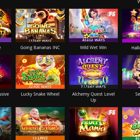
e
Going Bananas INC
Wild Wet Win
Hall
usive
Lucky Snake Wheel
Alchemy Quest Level
Se
Up