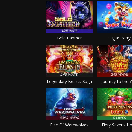
Gold Panther
Sugar Party
Legendary Beasts Saga
Journey to the W
Rise Of Werewolves
Fiery Sevens Ho