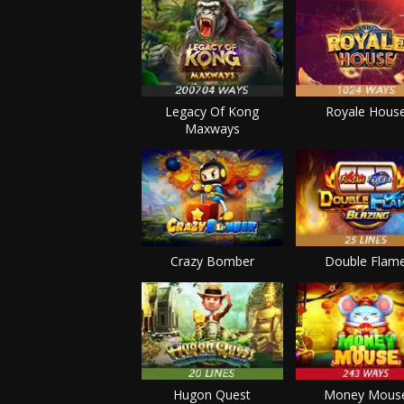
Legacy Of Kong
Royale Hous
Maxways
Crazy Bomber
Double Flam
Hugon Quest
Money Mous