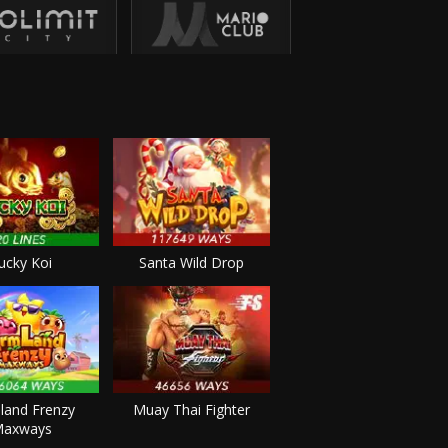
ucky Koi
Santa Wild Drop
land Frenzy
Muay Thai Fighter
axways