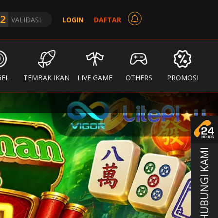
LOGIN
DAFTAR
GEL
TEMBAK IKAN
LIVE GAME
OTHERS
PROMOSI
HUBUNGI KAMI