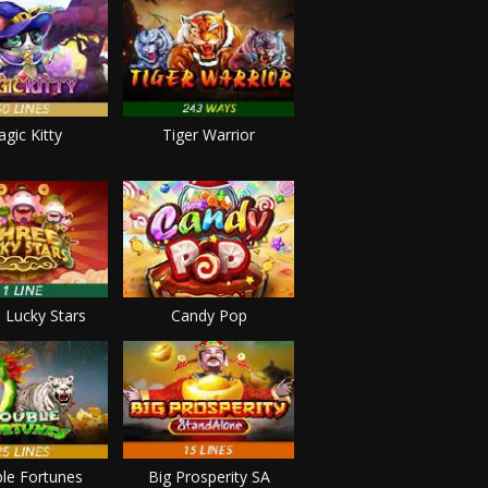
gic Kitty
Tiger Warrior
 Lucky Stars
Candy Pop
le Fortunes
Big Prosperity SA