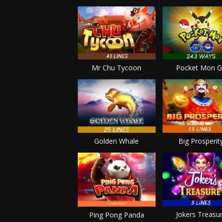
Mr Chu Tycoon
Pocket Mon 
Golden Whale
Big Prosperit
Jokers Treasu
Ping Pong Panda