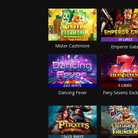
Mister Cashmore
Emperor Gat
Dancing Fever
Fiery Sevens Excl