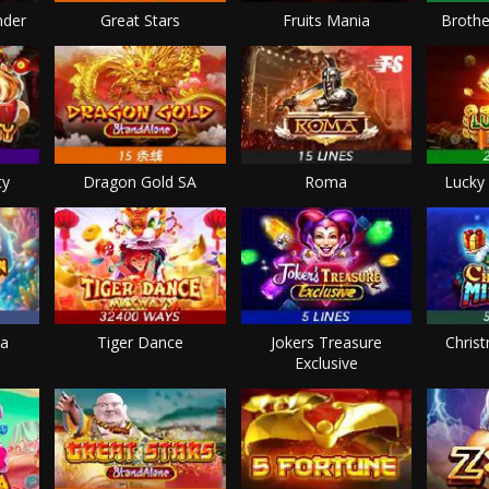
nder
Great Stars
Fruits Mania
Brothe
ty
Dragon Gold SA
Roma
Lucky 
ea
Tiger Dance
Jokers Treasure
Chris
Exclusive