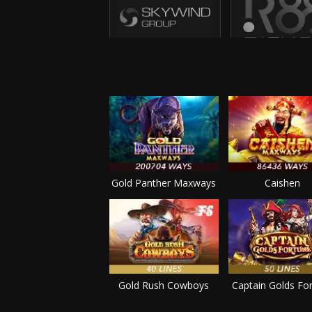
Gold Panther Maxways
Caishen
Gold Rush Cowboys
Captain Golds Fo