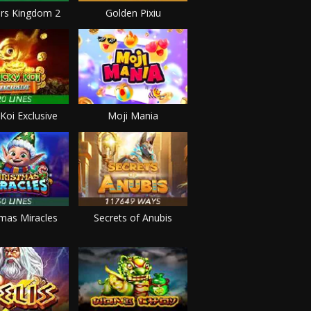
rs Kingdom 2
Golden Pixiu
Koi Exclusive
Moji Mania
tmas Miracles
Secrets of Anubis