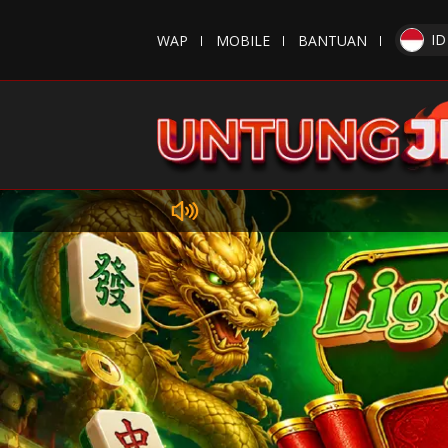
ID
WAP
MOBILE
BANTUAN