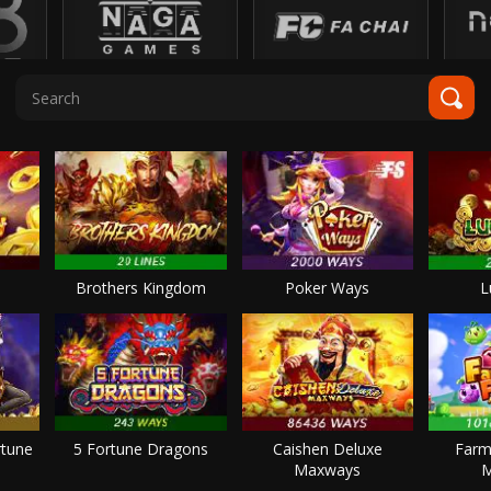
Brothers Kingdom
Poker Ways
L
rtune
5 Fortune Dragons
Caishen Deluxe
Farm
Maxways
M