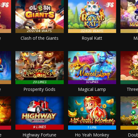
e
Clash of the Giants
Royal Katt
Ma
e
Prosperity Gods
Magical Lamp
Three
e
Highway Fortune
Ho Yeah Monkey
Doub