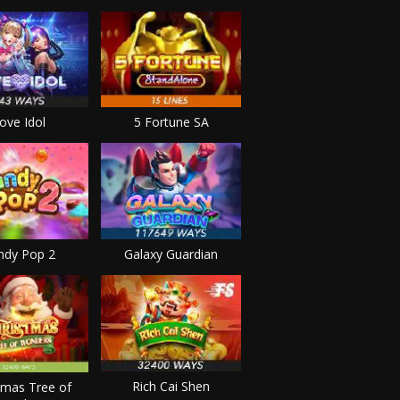
ove Idol
5 Fortune SA
ndy Pop 2
Galaxy Guardian
Rich Cai Shen
tmas Tree of