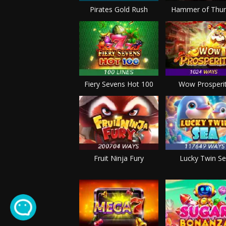
Pirates Gold Rush
Hammer of Thu
Fiery Sevens Hot 100
Wow Prosperi
Fruit Ninja Fury
Lucky Twin S